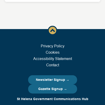
Privacy Policy
Cookies
Accessibility Statement
Contact
Newsletter Signup →
Gazette Signup →
St Helena Government Communications Hub