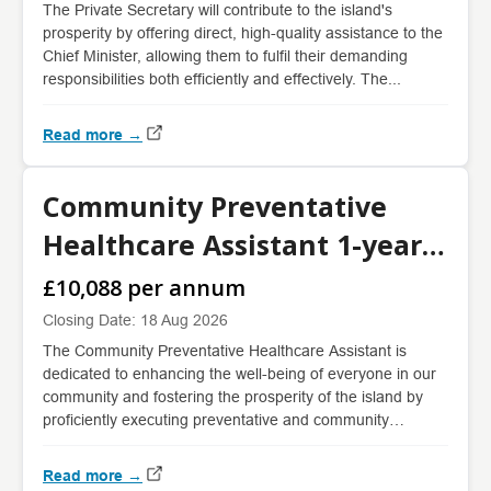
The Private Secretary will contribute to the island's
prosperity by offering direct, high-quality assistance to the
Chief Minister, allowing them to fulfil their demanding
responsibilities both efficiently and effectively. The...
Read more →
Community Preventative
Healthcare Assistant 1-year
fixed term
£10,088 per annum
Closing Date: 18 Aug 2026
The Community Preventative Healthcare Assistant is
dedicated to enhancing the well-being of everyone in our
community and fostering the prosperity of the island by
proficiently executing preventative and community
health...
Read more →