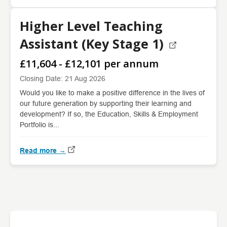
Higher Level Teaching
Assistant (Key Stage 1)
£11,604 - £12,101 per annum
Closing Date: 21 Aug 2026
Would you like to make a positive difference in the lives of
our future generation by supporting their learning and
development? If so, the Education, Skills & Employment
Portfolio is...
Read more →