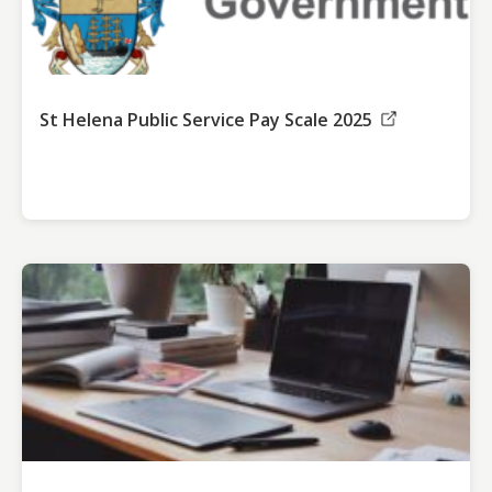
St Helena Public Service Pay Scale 2025