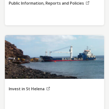
Public Information, Reports and Policies
Invest in St Helena