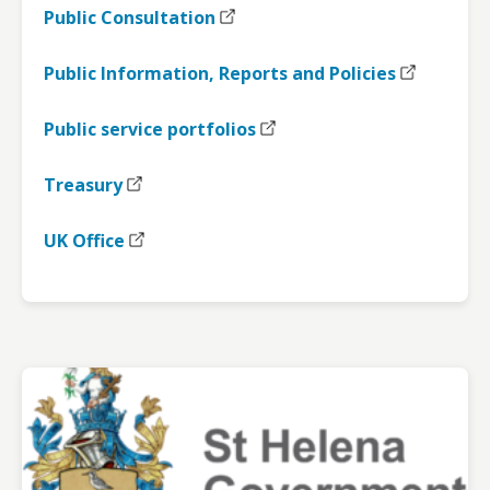
Public Consultation
Public Information, Reports and Policies
Public service portfolios
Treasury
UK Office