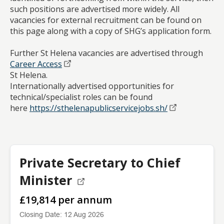
such positions are advertised more widely. All
vacancies for external recruitment can be found on
this page along with a copy of SHG’s application form.
Further St Helena vacancies are advertised through
Career Access
St Helena.
Internationally advertised opportunities for
technical/specialist roles can be found
here
https://sthelenapublicservicejobs.sh/
Private Secretary to Chief
Minister
£19,814 per annum
Closing Date: 12 Aug 2026