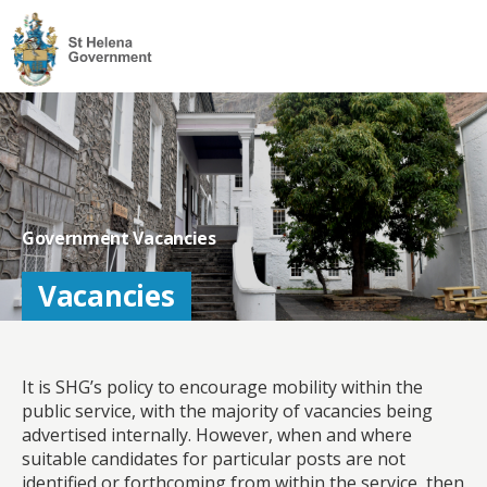
Visit
the
St
Helena
Homepage
Government Vacancies
Vacancies
It is SHG’s policy to encourage mobility within the
public service, with the majority of vacancies being
advertised internally. However, when and where
suitable candidates for particular posts are not
identified or forthcoming from within the service, then