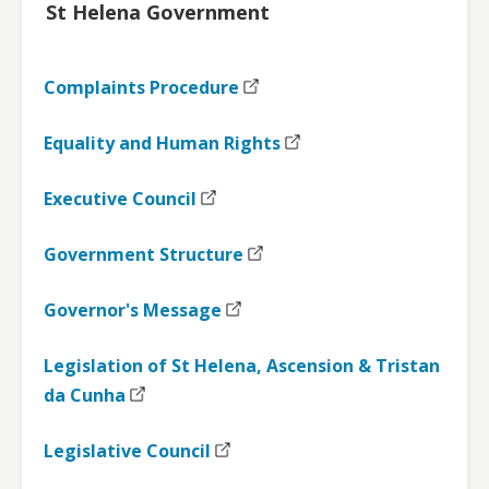
St Helena Government
Complaints Procedure
Equality and Human Rights
Executive Council
Government Structure
Governor's Message
Legislation of St Helena, Ascension & Tristan
da Cunha
Legislative Council