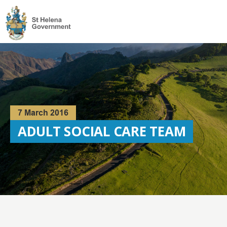
Visit
the
St
Helena
Homepage
7 March 2016
ADULT SOCIAL CARE TEAM