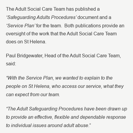
The Adult Social Care Team has published a
‘Safeguarding Adults Procedures’
document
and a
‘Service Plan’
for the team. Both publications provide an
oversight of the work that the Adult Social Care Team
does on St Helena.
Paul Bridgewater, Head of the Adult Social Care Team,
said:
“With the Service Plan, we wanted to explain to the
people on St Helena, who access our service, what they
can expect from our team.
“The Adult Safeguarding Procedures have been drawn up
to provide an effective, flexible and dependable response
to individual issues around adult abuse
.”