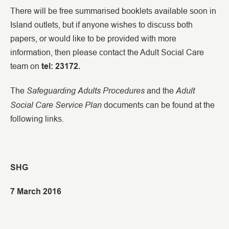
There will be free summarised booklets available soon in
Island outlets, but if anyone wishes to discuss both
papers, or would like to be provided with more
information, then please contact the Adult Social Care
team on
tel: 23172.
Safeguarding
Adults Procedures
Adult
The
and the
Social Care Service Plan
documents can be found at the
following links.
SHG
7 March 2016