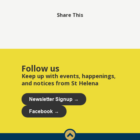
Share This
Follow us
Keep up with events, happenings,
and notices from St Helena
Newsletter Signup →
Facebook →