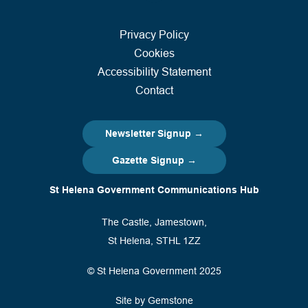
Privacy Policy
Cookies
Accessibility Statement
Contact
Newsletter Signup →
Gazette Signup →
St Helena Government Communications Hub
The Castle, Jamestown,
St Helena, STHL 1ZZ
© St Helena Government 2025
Site by Gemstone